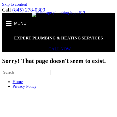
Skip to content
Call
(845) 278-0300
MENU
EXPERT PLUMBING & HEATING SERVICES
CALL NOW
Sorry! That page doesn't seem to exist.
Home
Privacy Policy
Scroll To Top