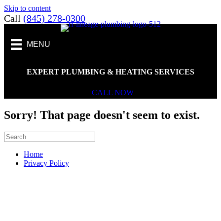
Skip to content
Call
(845) 278-0300
MENU
EXPERT PLUMBING & HEATING SERVICES
CALL NOW
Sorry! That page doesn't seem to exist.
Home
Privacy Policy
Scroll To Top