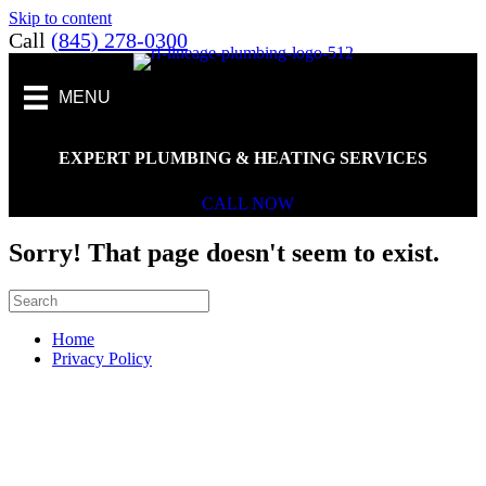
Skip to content
Call
(845) 278-0300
MENU
EXPERT PLUMBING & HEATING SERVICES
CALL NOW
Sorry! That page doesn't seem to exist.
Home
Privacy Policy
Scroll To Top