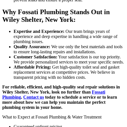
Why Fossati Plumbing Stands Out in
Wiley Shelter, New York:
Expertise and Experience:
Our team brings years of
experience and deep expertise in handling a wide range of
plumbing issues.
Quality Assurance:
We use only the best materials and tools
to ensure long-lasting repairs and installations.
Customer Satisfaction:
Your satisfaction is our top priority.
We provide personalized services to meet your specific needs.
Affordable Pricing:
Get high-quality toilet seal and gasket
replacement services at competitive prices. We believe in
transparent pricing with no hidden costs.
For reliable, efficient, and high-quality seal repair solutions in
Wiley Shelter, New York, look no further than
Fossati
Plumbing
.
Contact us
today to schedule a service or to learn
more about how we can help you maintain the perfect
plumbing system in your home.
What to Expect at Fossati Plumbing & Water Treatment
Guaranteed upfront pricing