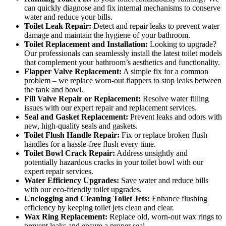
can quickly diagnose and fix internal mechanisms to conserve
water and reduce your bills.
Toilet Leak Repair:
Detect and repair leaks to prevent water
damage and maintain the hygiene of your bathroom.
Toilet Replacement and Installation:
Looking to upgrade?
Our professionals can seamlessly install the latest toilet models
that complement your bathroom’s aesthetics and functionality.
Flapper Valve Replacement:
A simple fix for a common
problem – we replace worn-out flappers to stop leaks between
the tank and bowl.
Fill Valve Repair or Replacement:
Resolve water filling
issues with our expert repair and replacement services.
Seal and Gasket Replacement:
Prevent leaks and odors with
new, high-quality seals and gaskets.
Toilet Flush Handle Repair:
Fix or replace broken flush
handles for a hassle-free flush every time.
Toilet Bowl Crack Repair:
Address unsightly and
potentially hazardous cracks in your toilet bowl with our
expert repair services.
Water Efficiency Upgrades:
Save water and reduce bills
with our eco-friendly toilet upgrades.
Unclogging and Cleaning Toilet Jets:
Enhance flushing
efficiency by keeping toilet jets clean and clear.
Wax Ring Replacement:
Replace old, worn-out wax rings to
prevent leaks and ensure a proper seal.