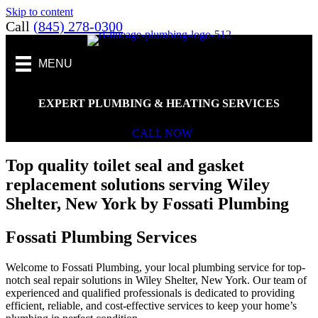
Skip to content
Call
(845) 278-0300
MENU
EXPERT PLUMBING & HEATING SERVICES
CALL NOW
Top quality toilet seal and gasket
replacement solutions serving Wiley
Shelter, New York by Fossati Plumbing
Fossati Plumbing Services
Welcome to Fossati Plumbing, your local plumbing service for top-
notch seal repair solutions in Wiley Shelter, New York. Our team of
experienced and qualified professionals is dedicated to providing
efficient, reliable, and cost-effective services to keep your home’s