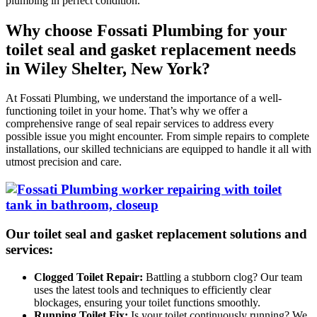
plumbing in perfect condition.
Why choose Fossati Plumbing for your
toilet seal and gasket replacement needs
in Wiley Shelter, New York?
At Fossati Plumbing, we understand the importance of a well-
functioning toilet in your home. That’s why we offer a
comprehensive range of seal repair services to address every
possible issue you might encounter. From simple repairs to complete
installations, our skilled technicians are equipped to handle it all with
utmost precision and care.
Our toilet seal and gasket replacement solutions and
services:
Clogged Toilet Repair:
Battling a stubborn clog? Our team
uses the latest tools and techniques to efficiently clear
blockages, ensuring your toilet functions smoothly.
Running Toilet Fix:
Is your toilet continuously running? We