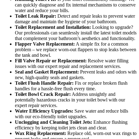
can quickly diagnose and fix internal mechanisms to conserve
water and reduce your bills.
Toilet Leak Repair:
Detect and repair leaks to prevent water
damage and maintain the hygiene of your bathroom.
Toilet Replacement and Installation:
Looking to upgrade?
Our professionals can seamlessly install the latest toilet models
that complement your bathroom’s aesthetics and functionality.
Flapper Valve Replacement:
A simple fix for a common
problem – we replace worn-out flappers to stop leaks between
the tank and bowl.
Fill Valve Repair or Replacement:
Resolve water filling
issues with our expert repair and replacement services.
Seal and Gasket Replacement:
Prevent leaks and odors with
new, high-quality seals and gaskets.
Toilet Flush Handle Repair:
Fix or replace broken flush
handles for a hassle-free flush every time.
Toilet Bowl Crack Repair:
Address unsightly and
potentially hazardous cracks in your toilet bowl with our
expert repair services.
Water Efficiency Upgrades:
Save water and reduce bills
with our eco-friendly toilet upgrades.
Unclogging and Cleaning Toilet Jets:
Enhance flushing
efficiency by keeping toilet jets clean and clear.
Wax Ring Replacement:
Replace old, worn-out wax rings to
prevent leaks and ensure a proper seal.