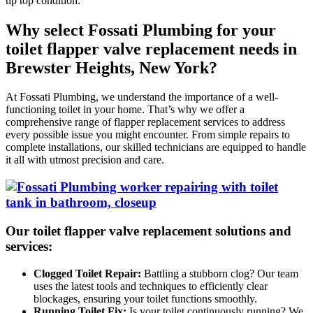
tip top condition.
Why select Fossati Plumbing for your
toilet flapper valve replacement needs in
Brewster Heights, New York?
At Fossati Plumbing, we understand the importance of a well-
functioning toilet in your home. That’s why we offer a
comprehensive range of flapper replacement services to address
every possible issue you might encounter. From simple repairs to
complete installations, our skilled technicians are equipped to handle
it all with utmost precision and care.
Our toilet flapper valve replacement solutions and
services:
Clogged Toilet Repair:
Battling a stubborn clog? Our team
uses the latest tools and techniques to efficiently clear
blockages, ensuring your toilet functions smoothly.
Running Toilet Fix:
Is your toilet continuously running? We