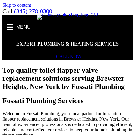
Skip to content
Call
(845) 278-0300
MENU
EXPERT PLUMBING & HEATING SERVICES
CALL NOW
Top quality toilet flapper valve
replacement solutions serving Brewster
Heights, New York by Fossati Plumbing
Fossati Plumbing Services
Welcome to Fossati Plumbing, your local partner for top-notch
flapper replacement solutions in Brewster Heights, New York. Our
team of experienced professionals is dedicated to providing efficient,
reliable, and cost-effective services to keep your home’s plumbing in