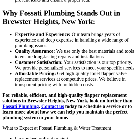
Why Fossati Plumbing Stands Out in
Brewster Heights, New York:
Expertise and Experience:
Our team brings years of
experience and deep expertise in handling a wide range of
plumbing issues.
Quality Assurance:
We use only the best materials and tools
to ensure long-lasting repairs and installations.
Customer Satisfaction:
Your satisfaction is our top priority.
We provide personalized services to meet your specific needs.
Affordable Pricing:
Get high-quality toilet flapper valve
replacement services at competitive prices. We believe in
transparent pricing with no hidden costs.
For reliable, efficient, and high-quality flapper replacement
solutions in Brewster Heights, New York, look no further than
Fossati Plumbing
.
Contact us
today to schedule a service or to
learn more about how we can help you maintain the perfect
plumbing system in your home.
What to Expect at Fossati Plumbing & Water Treatment
Guaranteed upfront pricing