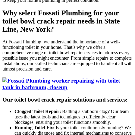
to keep your home’s plumbing in perfect condition.
Why select Fossati Plumbing for your
toilet bowl crack repair needs in State
Line, New York?
At Fossati Plumbing, we understand the importance of a well-
functioning toilet in your home. That’s why we offer a
comprehensive range of toilet bowl repair services to address every
possible issue you might encounter. From simple repairs to complete
installations, our skilled technicians are equipped to handle it all with
utmost precision and care.
Our toilet bowl crack repair solutions and services:
Clogged Toilet Repair:
Battling a stubborn clog? Our team
uses the latest tools and techniques to efficiently clear
blockages, ensuring your toilet functions smoothly.
Running Toilet Fix:
Is your toilet continuously running? We
can quickly diagnose and fix internal mechanisms to conserve