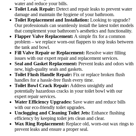
water and reduce your bills.
Toilet Leak Repair:
Detect and repair leaks to prevent water
damage and maintain the hygiene of your bathroom.
Toilet Replacement and Installation:
Looking to upgrade?
Our professionals can seamlessly install the latest toilet models
that complement your bathroom’s aesthetics and functionality.
Flapper Valve Replacement:
A simple fix for a common
problem – we replace worn-out flappers to stop leaks between
the tank and bowl.
Fill Valve Repair or Replacement:
Resolve water filling
issues with our expert repair and replacement services.
Seal and Gasket Replacement:
Prevent leaks and odors with
new, high-quality seals and gaskets.
Toilet Flush Handle Repair:
Fix or replace broken flush
handles for a hassle-free flush every time.
Toilet Bowl Crack Repair:
Address unsightly and
potentially hazardous cracks in your toilet bowl with our
expert repair services.
Water Efficiency Upgrades:
Save water and reduce bills
with our eco-friendly toilet upgrades.
Unclogging and Cleaning Toilet Jets:
Enhance flushing
efficiency by keeping toilet jets clean and clear.
Wax Ring Replacement:
Replace old, worn-out wax rings to
prevent leaks and ensure a proper seal.