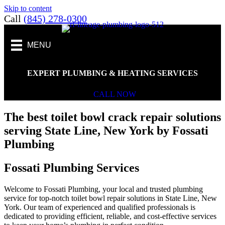
Skip to content
Call
(845) 278-0300
MENU
EXPERT PLUMBING & HEATING SERVICES
CALL NOW
The best toilet bowl crack repair solutions
serving State Line, New York by Fossati
Plumbing
Fossati Plumbing Services
Welcome to Fossati Plumbing, your local and trusted plumbing
service for top-notch toilet bowl repair solutions in State Line, New
York. Our team of experienced and qualified professionals is
dedicated to providing efficient, reliable, and cost-effective services