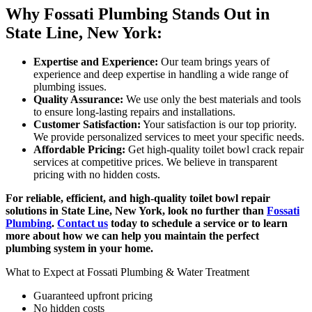
Why Fossati Plumbing Stands Out in
State Line, New York:
Expertise and Experience:
Our team brings years of
experience and deep expertise in handling a wide range of
plumbing issues.
Quality Assurance:
We use only the best materials and tools
to ensure long-lasting repairs and installations.
Customer Satisfaction:
Your satisfaction is our top priority.
We provide personalized services to meet your specific needs.
Affordable Pricing:
Get high-quality toilet bowl crack repair
services at competitive prices. We believe in transparent
pricing with no hidden costs.
For reliable, efficient, and high-quality toilet bowl repair
solutions in State Line, New York, look no further than
Fossati
Plumbing
.
Contact us
today to schedule a service or to learn
more about how we can help you maintain the perfect
plumbing system in your home.
What to Expect at Fossati Plumbing & Water Treatment
Guaranteed upfront pricing
No hidden costs