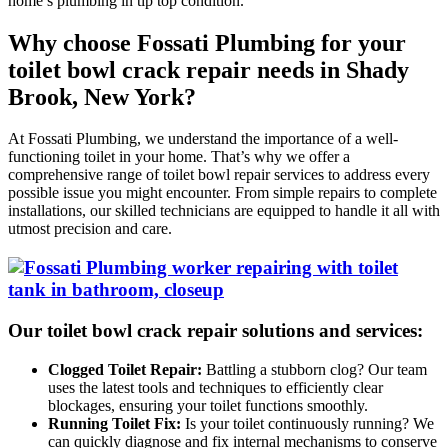
home’s plumbing in tip top condition.
Why choose Fossati Plumbing for your
toilet bowl crack repair needs in Shady
Brook, New York?
At Fossati Plumbing, we understand the importance of a well-
functioning toilet in your home. That’s why we offer a
comprehensive range of toilet bowl repair services to address every
possible issue you might encounter. From simple repairs to complete
installations, our skilled technicians are equipped to handle it all with
utmost precision and care.
Our toilet bowl crack repair solutions and services:
Clogged Toilet Repair:
Battling a stubborn clog? Our team
uses the latest tools and techniques to efficiently clear
blockages, ensuring your toilet functions smoothly.
Running Toilet Fix:
Is your toilet continuously running? We
can quickly diagnose and fix internal mechanisms to conserve