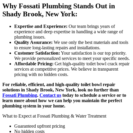
Why Fossati Plumbing Stands Out in
Shady Brook, New York:
Expertise and Experience:
Our team brings years of
experience and deep expertise in handling a wide range of
plumbing issues.
Quality Assurance:
We use only the best materials and tools
to ensure long-lasting repairs and installations.
Customer Satisfaction:
Your satisfaction is our top priority.
We provide personalized services to meet your specific needs.
Affordable Pricing:
Get high-quality toilet bowl crack repair
services at competitive prices. We believe in transparent
pricing with no hidden costs.
For reliable, efficient, and high-quality toilet bowl repair
solutions in Shady Brook, New York, look no further than
Fossati Plumbing
.
Contact us
today to schedule a service or to
learn more about how we can help you maintain the perfect
plumbing system in your home.
What to Expect at Fossati Plumbing & Water Treatment
Guaranteed upfront pricing
No hidden costs