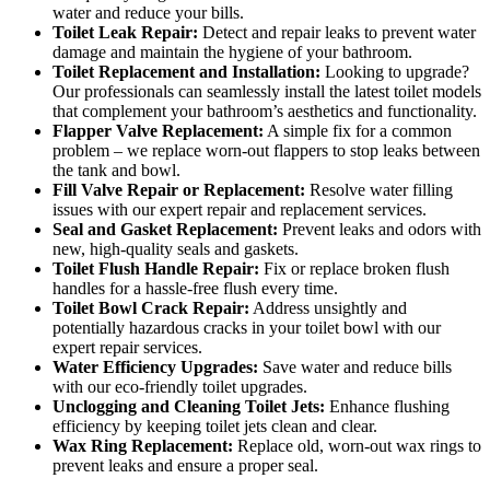
water and reduce your bills.
Toilet Leak Repair:
Detect and repair leaks to prevent water
damage and maintain the hygiene of your bathroom.
Toilet Replacement and Installation:
Looking to upgrade?
Our professionals can seamlessly install the latest toilet models
that complement your bathroom’s aesthetics and functionality.
Flapper Valve Replacement:
A simple fix for a common
problem – we replace worn-out flappers to stop leaks between
the tank and bowl.
Fill Valve Repair or Replacement:
Resolve water filling
issues with our expert repair and replacement services.
Seal and Gasket Replacement:
Prevent leaks and odors with
new, high-quality seals and gaskets.
Toilet Flush Handle Repair:
Fix or replace broken flush
handles for a hassle-free flush every time.
Toilet Bowl Crack Repair:
Address unsightly and
potentially hazardous cracks in your toilet bowl with our
expert repair services.
Water Efficiency Upgrades:
Save water and reduce bills
with our eco-friendly toilet upgrades.
Unclogging and Cleaning Toilet Jets:
Enhance flushing
efficiency by keeping toilet jets clean and clear.
Wax Ring Replacement:
Replace old, worn-out wax rings to
prevent leaks and ensure a proper seal.