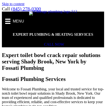
Skip to content
Call
(845) 278-0300
MENU
EXPERT PLUMBING & HEATING SERVICES
CALL NOW
Expert toilet bowl crack repair solutions
serving Shady Brook, New York by
Fossati Plumbing
Fossati Plumbing Services
Welcome to Fossati Plumbing, your local and trusted service for top-
notch toilet bowl repair solutions in Shady Brook, New York. Our
team of experienced and qualified professionals is dedicated to
providing efficient, reliable, and cost-effective services to keep your